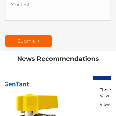
Submit

News Recommendations