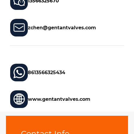
13566325670
zchen@gentantvalves.com
8613566325434
www.gentantvalves.com
Contact Info