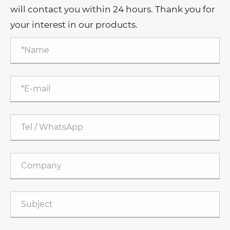
will contact you within 24 hours. Thank you for
your interest in our products.