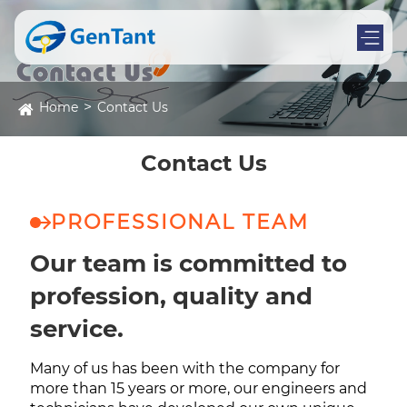
Home
Contact Us
Contact Us
PROFESSIONAL TEAM
Our team is committed to
profession, quality and
service.
Many of us has been with the company for
more than 15 years or more, our engineers and