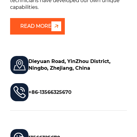
technicians have developed our own unique
capabilities.
READ MORE
Dieyuan Road, YinZhou District,
Ningbo, Zhejiang, China
+86-13566325670