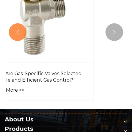
The features of the Static Balancing
Valve.


View More >>
About Us
Products