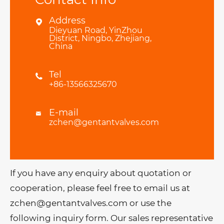
Address

Dieyuan Road, YinZhou
District, Ningbo, Zhejiang,
China
Tel

+86-13566325670
E-mail

zchen@gentantvalves.com
If you have any enquiry about quotation or
cooperation, please feel free to email us at
zchen@gentantvalves.com or use the
following inquiry form. Our sales representative