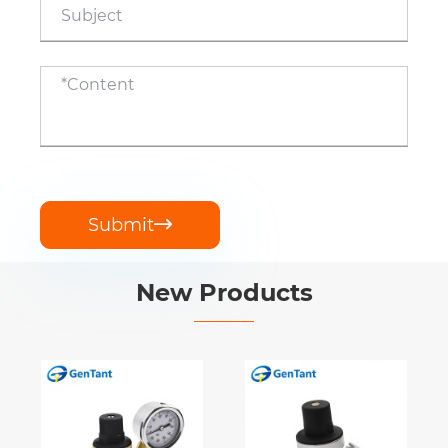
Submit

New Products