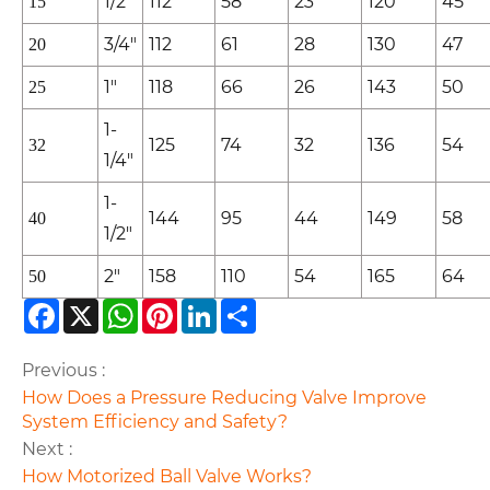
1/2"
112
58
23
120
45
15
3/4"
112
61
28
130
47
20
1"
118
66
26
143
50
25
1-
125
74
32
136
54
32
1/4"
1-
144
95
44
149
58
40
1/2"
2"
158
110
54
165
64
50
Facebook
X
WhatsApp
Pinterest
LinkedIn
Share
Previous :
How Does a Pressure Reducing Valve Improve
System Efficiency and Safety?
Next :
How Motorized Ball Valve Works?