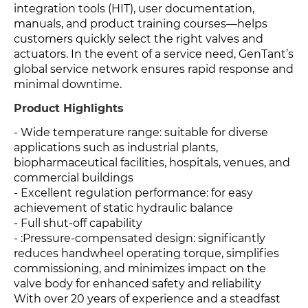
integration tools (HIT), user documentation,
manuals, and product training courses—helps
customers quickly select the right valves and
actuators. In the event of a service need, GenTant’s
global service network ensures rapid response and
minimal downtime.
Product Highlights
- Wide temperature range: suitable for diverse
applications such as industrial plants,
biopharmaceutical facilities, hospitals, venues, and
commercial buildings
- Excellent regulation performance: for easy
achievement of static hydraulic balance
- Full shut-off capability
- :Pressure-compensated design: significantly
reduces handwheel operating torque, simplifies
commissioning, and minimizes impact on the
valve body for enhanced safety and reliability
With over 20 years of experience and a steadfast