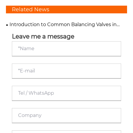
Related News
Introduction to Common Balancing Valves in
HVAC Systems
Leave me a message