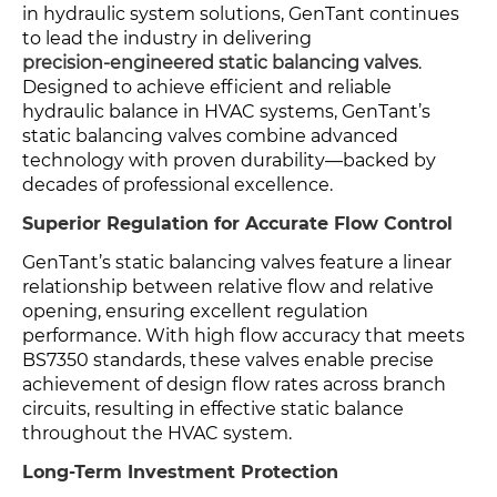
in hydraulic system solutions, GenTant continues
to lead the industry in delivering
precision-engineered static balancing valves
.
Designed to achieve efficient and reliable
hydraulic balance in HVAC systems, GenTant’s
static balancing valves combine advanced
technology with proven durability—backed by
decades of professional excellence.
Superior Regulation for Accurate Flow Control
GenTant’s static balancing valves feature a linear
relationship between relative flow and relative
opening, ensuring excellent regulation
performance. With high flow accuracy that meets
BS7350 standards, these valves enable precise
achievement of design flow rates across branch
circuits, resulting in effective static balance
throughout the HVAC system.
Long-Term Investment Protection