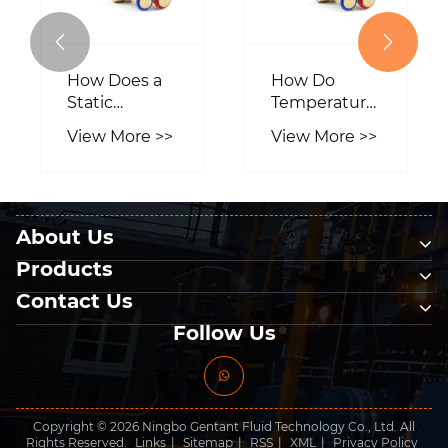


How Do
How
Temperature
Motorized
Control And
Ball Valve
View More >>
View More >>
Regulation
Works?
Valves
Enhance
Industrial
About Us
Processes?
Products
Contact Us
Follow Us
Copyright © 2026 Ningbo Gentant Fluid Technology Co., Ltd. All
Rights Reserved.
Links
|
Sitemap
|
RSS
|
XML
|
Privacy Policy