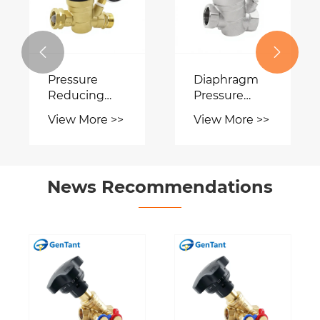


ure
Diaphragm
Solenoid
ing
Pressure
Valve
 With
Reducing
More >>
View More >>
View More 
e
Valve
News Recommendations