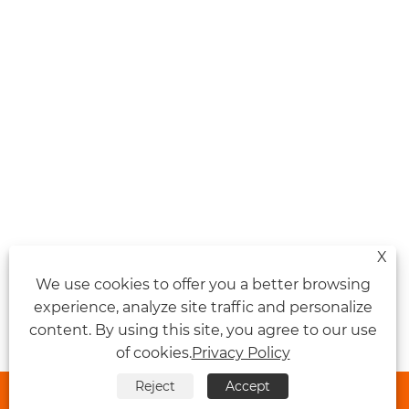
X
We use cookies to offer you a better browsing
experience, analyze site traffic and personalize
content. By using this site, you agree to our use
of cookies.
Privacy Policy
Reject
Accept


