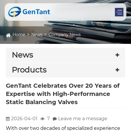
Home
News
Company News
News
Products
GenTant Celebrates Over 20 Years of
Expertise with High-Performance
Static Balancing Valves
2026-04-01
7
Leave me a message
With over two decades of specialized experience