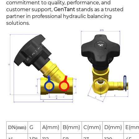
commitment to quality, performance, and
customer support,
GenTant
stands as a trusted
partner in professional hydraulic balancing
solutions.
G
A(mm)
B(mm)
C(mm)
D(mm)
E(mm
DN(mm)