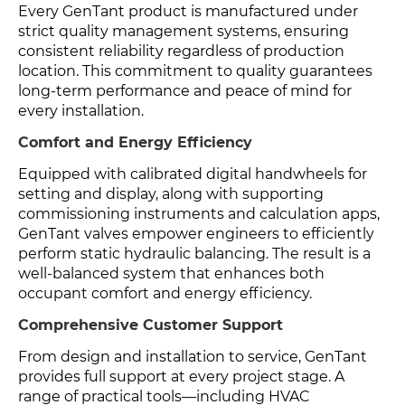
Every GenTant product is manufactured under
strict quality management systems, ensuring
consistent reliability regardless of production
location. This commitment to quality guarantees
long-term performance and peace of mind for
every installation.
Comfort and Energy Efficiency
Equipped with calibrated digital handwheels for
setting and display, along with supporting
commissioning instruments and calculation apps,
GenTant valves empower engineers to efficiently
perform static hydraulic balancing. The result is a
well-balanced system that enhances both
occupant comfort and energy efficiency.
Comprehensive Customer Support
From design and installation to service, GenTant
provides full support at every project stage. A
range of practical tools—including HVAC